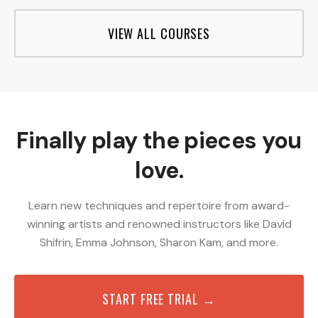
VIEW ALL COURSES
Finally play the pieces you
love.
Learn new techniques and repertoire from award-
winning artists and renowned instructors like David
Shifrin, Emma Johnson, Sharon Kam, and more.
START FREE TRIAL →