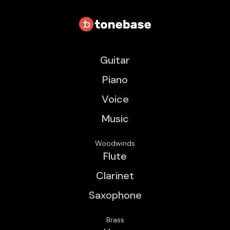
Guitar
Piano
Voice
Music
Woodwinds
Flute
Clarinet
Saxophone
Brass