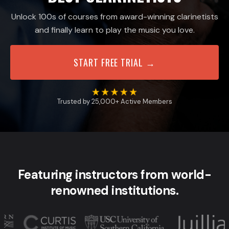
Unlock 100s of courses from award-winning clarinetists
and finally learn to play the music you love.
START FREE TRIAL →
Trusted by 25,000+ Active Members
Featuring instructors from world-
renowned institutions.