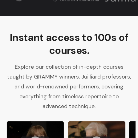
Instant access to 100s of
courses.
Explore our collection of in-depth courses
taught by GRAMMY winners, Juilliard professors,
and world-renowned performers, covering
everything from timeless repertoire to
advanced technique.