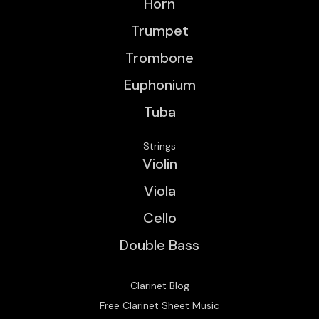
Horn
Trumpet
Trombone
Euphonium
Tuba
Strings
Violin
Viola
Cello
Double Bass
Clarinet Blog
Free Clarinet Sheet Music