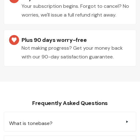
Your subscription begins. Forgot to cancel? No
worries, we'll issue a full refund right away.
Plus 90 days worry-free
Not making progress? Get your money back
with our 90-day satisfaction guarantee.
Frequently Asked Questions
What is tonebase?