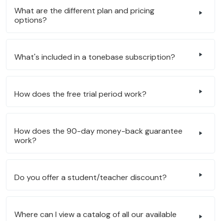
What are the different plan and pricing
options?
What's included in a tonebase subscription?
How does the free trial period work?
How does the 90-day money-back guarantee
work?
Do you offer a student/teacher discount?
Where can I view a catalog of all our available