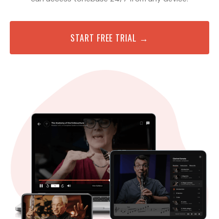
START FREE TRIAL →