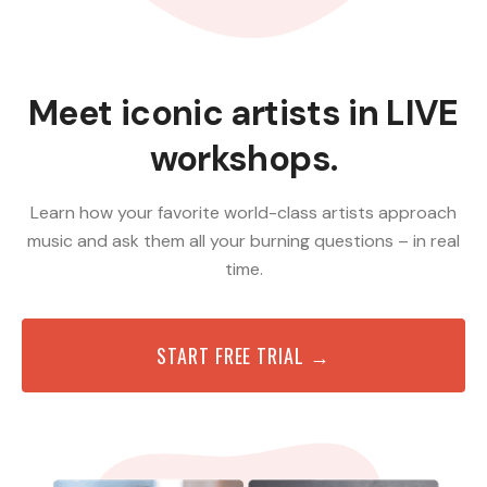
Meet iconic artists in LIVE
workshops.
Learn how your favorite world-class artists approach
music and ask them all your burning questions – in real
time.
START FREE TRIAL →