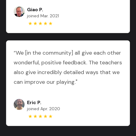
Giao P.
joined Mar. 2021
“We [in the community] all give each other
wonderful, positive feedback. The teachers
also give incredibly detailed ways that we
can improve our playing."
Eric P.
joined Apr. 2020