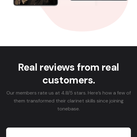
Real reviews from real
customers.
Our members rate us at 4.8/5 stars. Here’s how a few of
them transformed their clarinet skills since joining
tonebase.