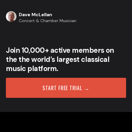
Dave McLellan
Concert & Chamber Musician
Join 10,000+ active members on
the the world’s largest classical
music platform.
START FREE TRIAL →