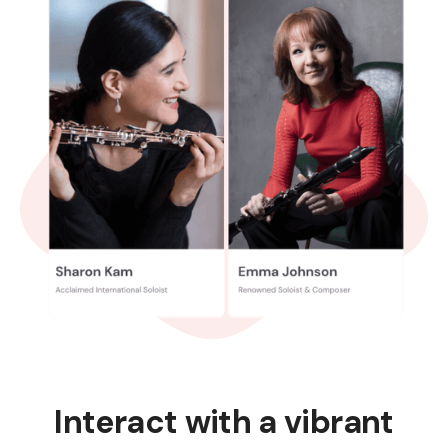
Interact with a vibrant