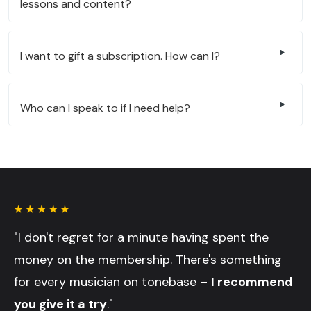
lessons and content?
I want to gift a subscription. How can I?
Who can I speak to if I need help?
"I don't regret for a minute having spent the
money on the membership. There's something
for every musician on tonebase –
I recommend
you give it a try
."