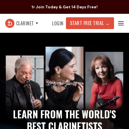
✨ Join Today & Get 14 Days Free!
START FREE TRIAL
→
CLARINET
LOGIN
LEARN FROM THE WORLD'S
BEST CLARINETISTS