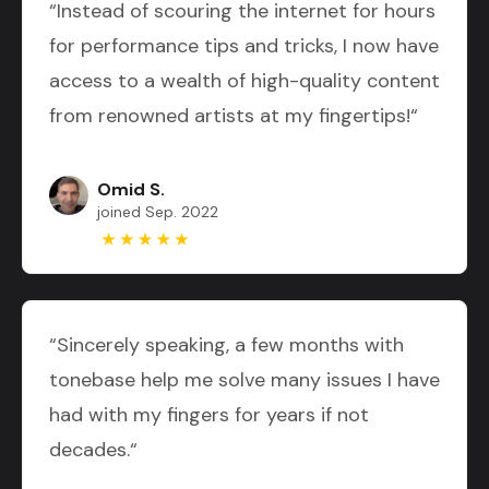
“Instead of scouring the internet for hours
for performance tips and tricks, I now have
access to a wealth of high-quality content
from renowned artists at my fingertips!“
Omid S.
joined Sep. 2022
“Sincerely speaking, a few months with
tonebase help me solve many issues I have
had with my fingers for years if not
decades.“