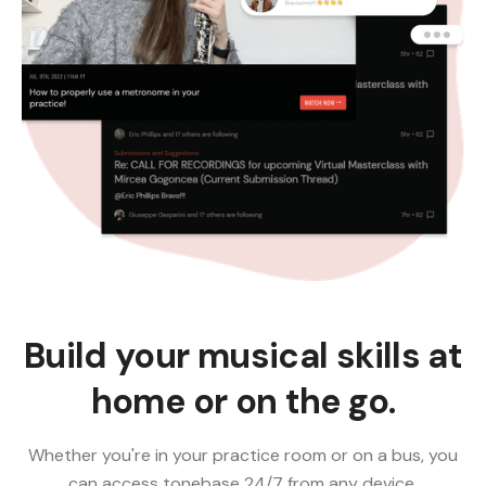
Build your musical skills at
home or on the go.
Whether you're in your practice room or on a bus, you
can access tonebase 24/7 from any device.