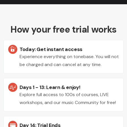
How your free trial works
Today: Get instant access
Experience everything on tonebase. You will not
be charged and can cancel at any time.
Days 1 - 13: Learn & enjoy!
Explore full access to 100s of courses, LIVE
workshops, and our music Community for free!
Day 14: Trial Ends