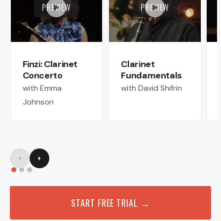
PREVIEW
PREVIEW
Finzi: Clarinet
Clarinet
Concerto
Fundamentals
with Emma
with David Shifrin
Johnson
START FREE TRIAL →