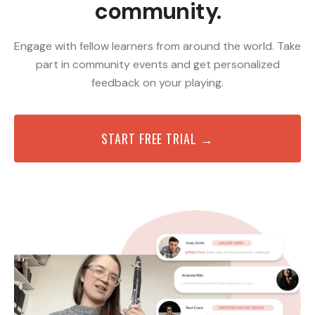
community.
Engage with fellow learners from around the world. Take
part in community events and get personalized
feedback on your playing.
START FREE TRIAL →