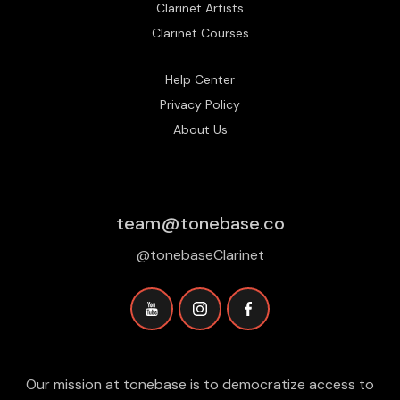
Clarinet Artists
Clarinet Courses
Help Center
Privacy Policy
About Us
team@tonebase.co
@tonebaseClarinet
Our mission at tonebase is to democratize access to