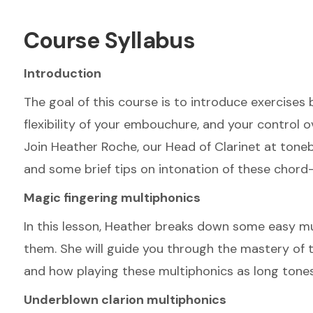
Course Syllabus
Introduction
The goal of this course is to introduce exercises 
flexibility of your embouchure, and your control o
Join Heather Roche, our Head of Clarinet at toneb
and some brief tips on intonation of these chord-l
Magic fingering multiphonics
In this lesson, Heather breaks down some easy mul
them. She will guide you through the mastery of t
and how playing these multiphonics as long tones 
Underblown clarion multiphonics