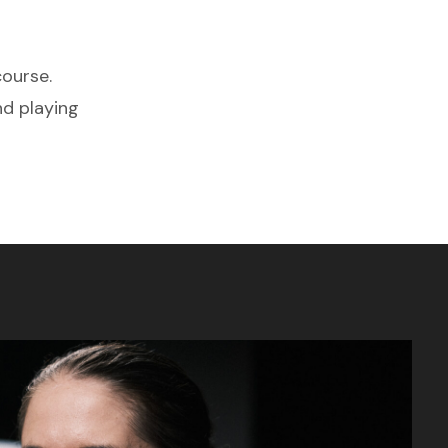
course.
nd playing