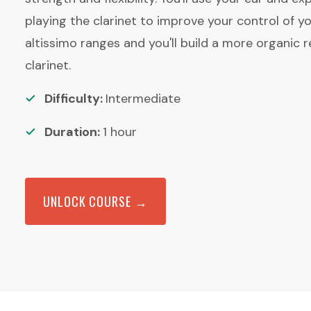
playing the clarinet to improve your control of yo
altissimo ranges and you'll build a more organic r
clarinet.
Difficulty:
Intermediate
Duration:
1
hour
UNLOCK COURSE →