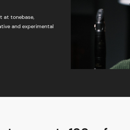
t at tonebase,
ative and experimental