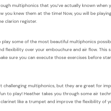
through multiphonics that you’ve actually known when y
know you knew them at the time! Now, you will be playi
e clarion register.
to play some of the most beautiful multiphonics possib
nd flexibility over your embouchure and air flow. This s
 make sure you can execute those exercises before sta
 challenging multiphonics, but they are great for im
 fun to play! Heather takes you through some air tech
 clarinet like a trumpet and improve the flexibility of y