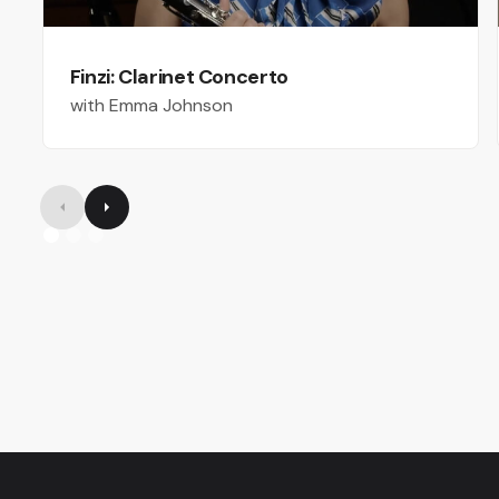
Finzi: Clarinet Concerto
with Emma Johnson