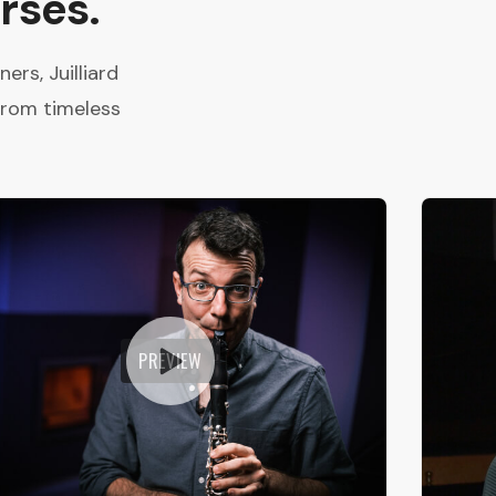
rses.
rs, Juilliard
from timeless
PREVIEW