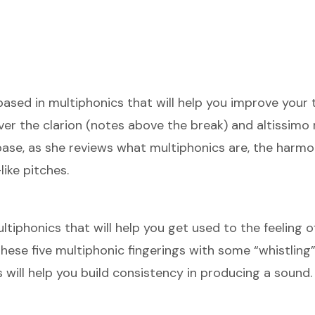
based in multiphonics that will help you improve your 
ver the clarion (notes above the break) and altissimo 
ase, as she reviews what multiphonics are, the harmon
ike pitches.
tiphonics that will help you get used to the feeling o
hese five multiphonic fingerings with some “whistling”
will help you build consistency in producing a sound.