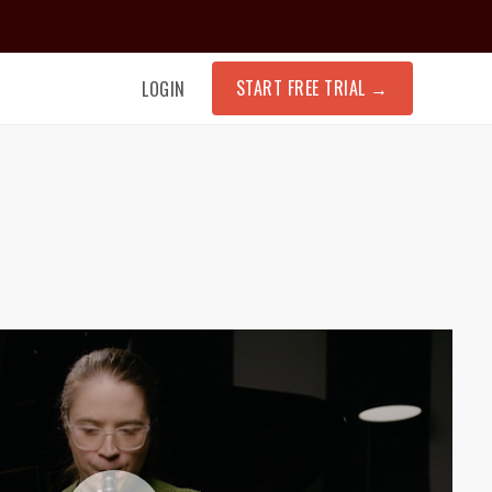
START FREE TRIAL
→
LOGIN