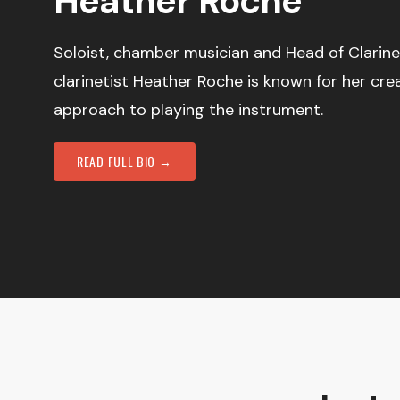
Heather Roche
Soloist, chamber musician and Head of Clarine
clarinetist Heather Roche is known for her cre
approach to playing the instrument.
READ FULL BIO →