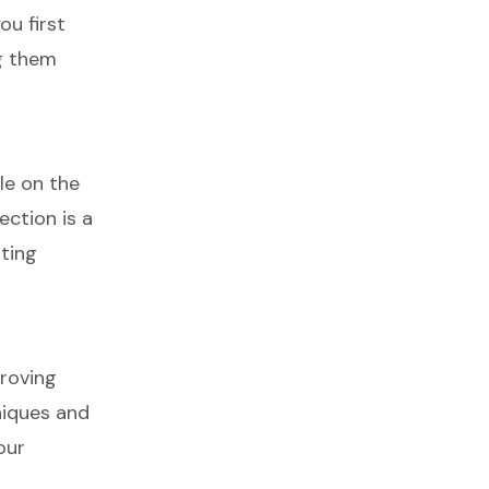
ou first
ng them
le on the
ection is a
rting
proving
niques and
our