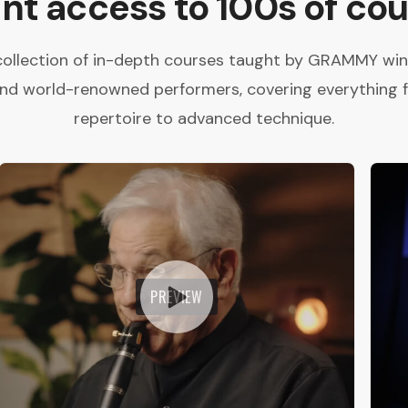
ant access to 100s of cou
collection of in-depth courses taught by GRAMMY winne
and world-renowned performers, covering everything 
repertoire to advanced technique.
PREVIEW