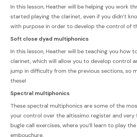
In this lesson, Heather will be helping you work 
started playing the clarinet, even if you didn’t 
with purpose in order to develop the control of th
Soft close dyad multiphonics
In this lesson, Heather will be teaching you how 
clarinet, which will allow you to develop control a
jump in difficulty from the previous sections, so
these!
Spectral multiphonics
These spectral multiphonics are some of the most
your control over the altissimo register and very
bugle call exercises, where you’ll learn to play the
embouchure.