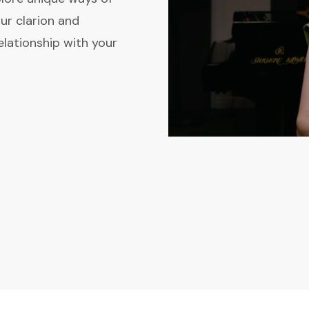
ur clarion and
elationship with your