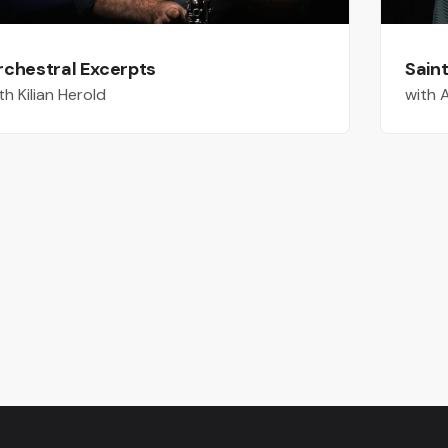
rchestral Excerpts
Sain
th Kilian Herold
with 