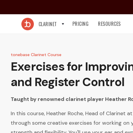
PRICING
RESOURCES
CLARINET
tonebase Clarinet Course
Exercises for Improvi
and Register Control
Taught by renowned clarinet player
Heather R
In this course, Heather Roche, Head of Clarinet a
through some creative exercises for working on
strength and flexibility. You'll use your ear and e