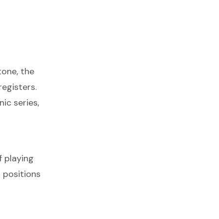
tone, the
registers.
ic series,
f playing
 positions