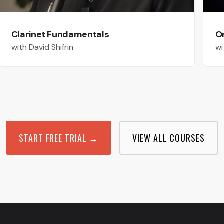
Clarinet Fundamentals
O
with David Shifrin
wi
START FREE TRIAL →
VIEW ALL COURSES