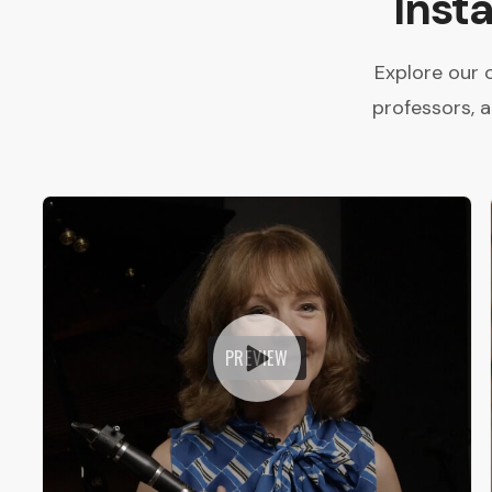
Inst
Explore our 
professors, 
PREVIEW