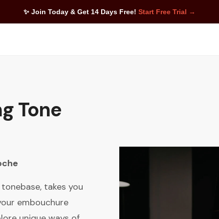
✨ Join Today & Get 14 Days Free!
Start Free Trial →
ng Tone
oche
t tonebase, takes you
 your embouchure
xplore unique ways of