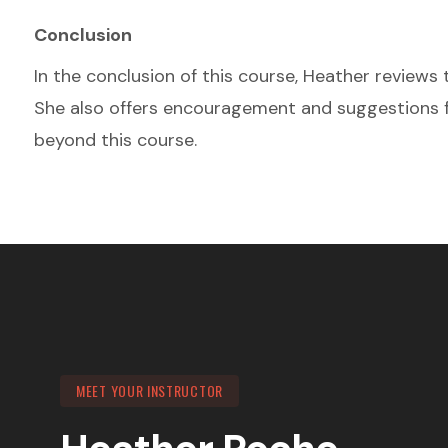
Conclusion
In the conclusion of this course, Heather reviews 
She also offers encouragement and suggestions f
beyond this course.
MEET YOUR INSTRUCTOR