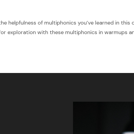
the helpfulness of multiphonics you’ve learned in this 
or exploration with these multiphonics in warmups a