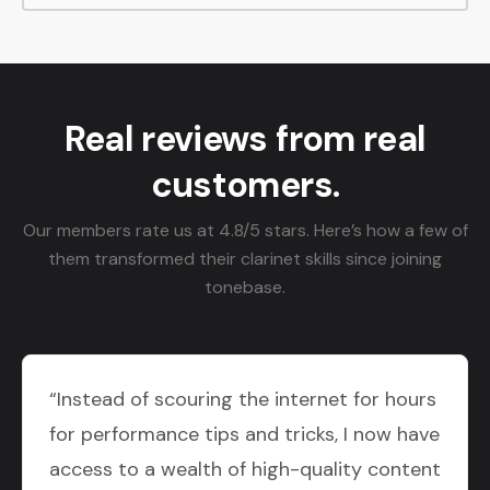
Real reviews from real
customers.
Our members rate us at 4.8/5 stars. Here’s how a few of
them transformed their clarinet skills since joining
tonebase.
“Instead of scouring the internet for hours
for performance tips and tricks, I now have
access to a wealth of high-quality content