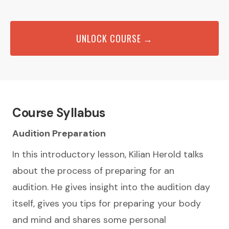
UNLOCK COURSE →
Course Syllabus
Audition Preparation
In this introductory lesson, Kilian Herold talks
about the process of preparing for an
audition. He gives insight into the audition day
itself, gives you tips for preparing your body
and mind and shares some personal