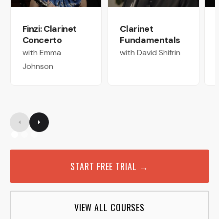
Finzi: Clarinet
Clarinet
Concerto
Fundamentals
with Emma
with David Shifrin
Johnson
START FREE TRIAL →
VIEW ALL COURSES