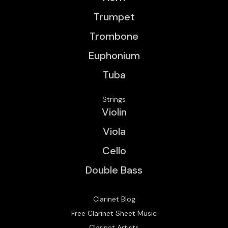
Trumpet
Trombone
Euphonium
Tuba
Strings
Violin
Viola
Cello
Double Bass
Clarinet Blog
Free Clarinet Sheet Music
Clarinet Artists