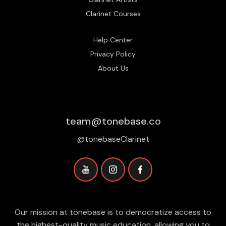
Clarinet Courses
Help Center
Privacy Policy
About Us
team@tonebase.co
@tonebaseClarinet
Our mission at tonebase is to democratize access to
the highest-quality music education, allowing you to