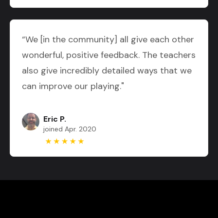
“We [in the community] all give each other
wonderful, positive feedback. The teachers
also give incredibly detailed ways that we
can improve our playing."
Eric P.
joined Apr. 2020