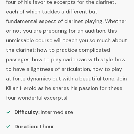
four of his favorite excerpts for the clarinet,
each of which tackles a different but
fundamental aspect of clarinet playing. Whether
or not you are preparing for an audition, this
unmissable course will teach you so much about
the clarinet: how to practice complicated
passages, how to play cadenzas with style, how
to have a lightness of articulation, how to play
at forte dynamics but with a beautiful tone. Join
Kilian Herold as he shares his passion for these
four wonderful excerpts!
Difficulty:
Intermediate
Duration:
1
hour