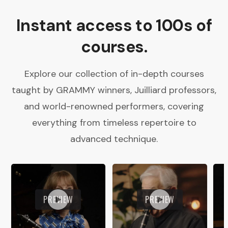
Instant access to 100s of
courses.
Explore our collection of in-depth courses
taught by GRAMMY winners, Juilliard professors,
and world-renowned performers, covering
everything from timeless repertoire to
advanced technique.
PREVIEW
PREVIEW