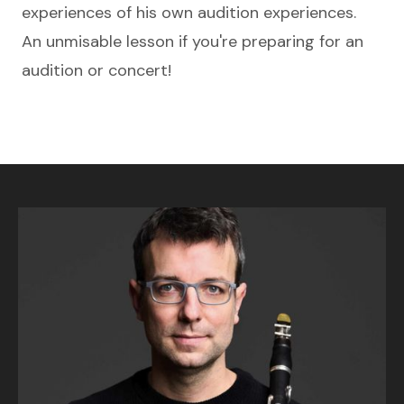
experiences of his own audition experiences.
An unmisable lesson if you're preparing for an
audition or concert!