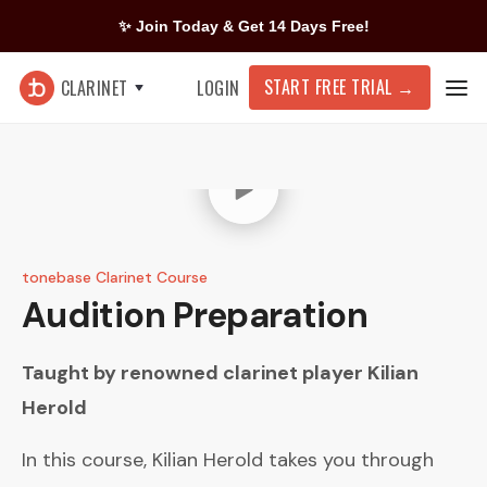
✨ Join Today & Get 14 Days Free!
START FREE TRIAL
→
CLARINET
LOGIN
tonebase Clarinet Course
Audition Preparation
Taught by renowned clarinet player
Kilian
Herold
In this course, Kilian Herold takes you through