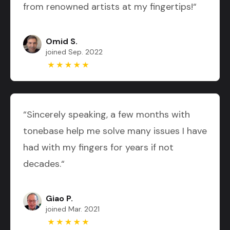
from renowned artists at my fingertips!“
Omid S.
joined Sep. 2022
“Sincerely speaking, a few months with
tonebase help me solve many issues I have
had with my fingers for years if not
decades.“
Giao P.
joined Mar. 2021