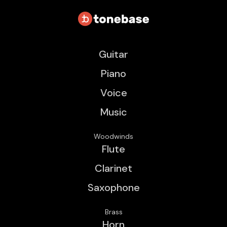
Guitar
Piano
Voice
Music
Woodwinds
Flute
Clarinet
Saxophone
Brass
Horn