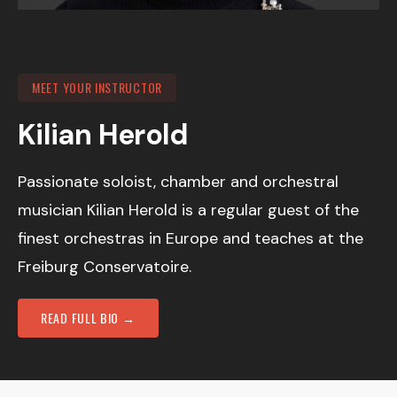
MEET YOUR INSTRUCTOR
Kilian Herold
Passionate soloist, chamber and orchestral
musician Kilian Herold is a regular guest of the
finest orchestras in Europe and teaches at the
Freiburg Conservatoire.
READ FULL BIO →