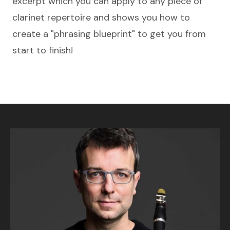
excerpt which you can apply to any piece of
clarinet repertoire and shows you how to
create a "phrasing blueprint" to get you from
start to finish!