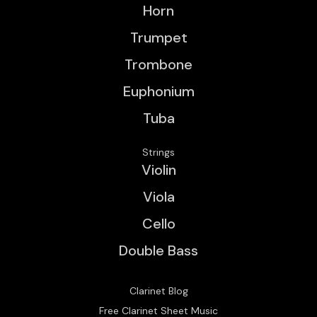
Horn
Trumpet
Trombone
Euphonium
Tuba
Strings
Violin
Viola
Cello
Double Bass
Clarinet Blog
Free Clarinet Sheet Music