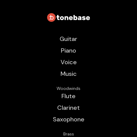
Guitar
Piano
Voice
Music
Woodwinds
Flute
Clarinet
Saxophone
Brass