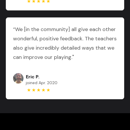
“We [in the community] all give each other
wonderful, positive feedback. The teachers
also give incredibly detailed ways that we
can improve our playing."
Eric P.
joined Apr. 2020