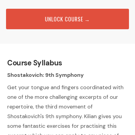
UNLOCK COURSE →
Course Syllabus
Shostakovich: 9th Symphony
Get your tongue and fingers coordinated with
one of the more challenging excerpts of our
repertoire, the third movement of
Shostakovich's 9th symphony. Kilian gives you
some fantastic exercises for practising this