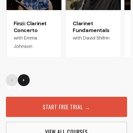
Finzi: Clarinet
Clarinet
Concerto
Fundamentals
with Emma
with David Shifrin
Johnson
START FREE TRIAL →
VIEW ALL COURSES