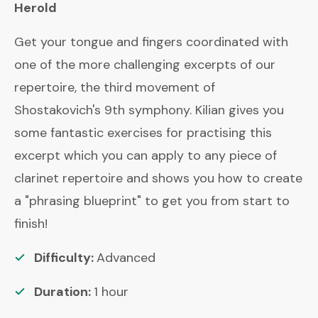
Herold
Get your tongue and fingers coordinated with
one of the more challenging excerpts of our
repertoire, the third movement of
Shostakovich's 9th symphony. Kilian gives you
some fantastic exercises for practising this
excerpt which you can apply to any piece of
clarinet repertoire and shows you how to create
a "phrasing blueprint" to get you from start to
finish!
Difficulty:
Advanced
Duration:
1
hour