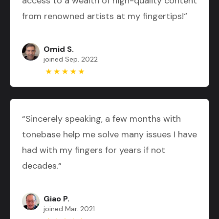
access to a wealth of high-quality content
from renowned artists at my fingertips!“
Omid S.
joined Sep. 2022
“Sincerely speaking, a few months with
tonebase help me solve many issues I have
had with my fingers for years if not
decades.“
Giao P.
joined Mar. 2021