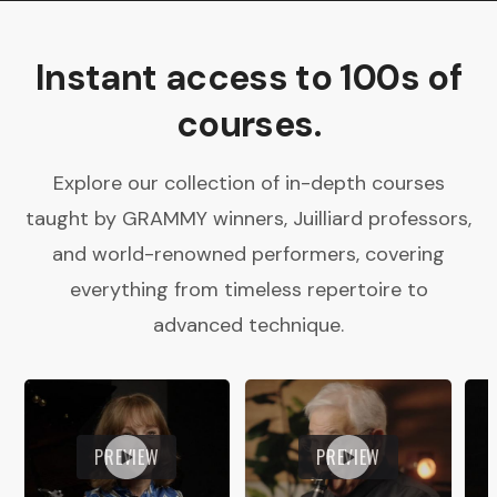
Instant access to 100s of
courses.
Explore our collection of in-depth courses
taught by GRAMMY winners, Juilliard professors,
and world-renowned performers, covering
everything from timeless repertoire to
advanced technique.
PREVIEW
PREVIEW