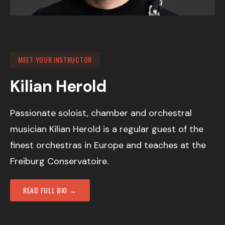
MEET YOUR INSTRUCTOR
Kilian Herold
Passionate soloist, chamber and orchestral
musician Kilian Herold is a regular guest of the
finest orchestras in Europe and teaches at the
Freiburg Conservatoire.
READ FULL BIO →