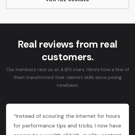
Real reviews from real
customers.
Our members rate us at 4.8/5 stars. Here’s how a few of
them transformed their clarinet skills since joining
tonebase.
“Instead of scouring the internet for hours
for performance tips and tricks, I now have