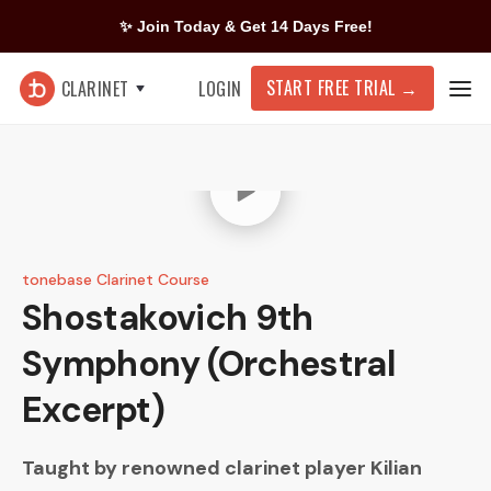
✨ Join Today & Get 14 Days Free!
START FREE TRIAL
→
CLARINET
LOGIN
tonebase Clarinet Course
Shostakovich
9th
Symphony (Orchestral
Excerpt)
Taught by renowned clarinet player
Kilian