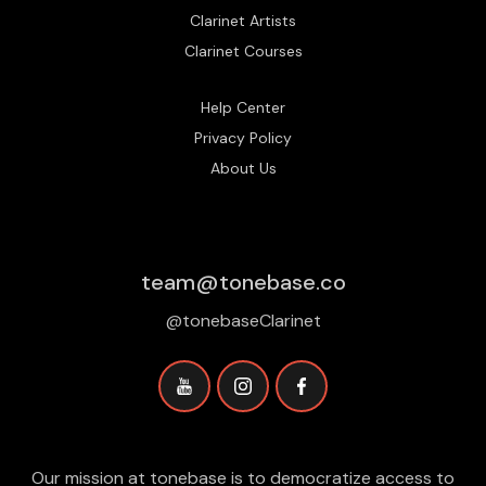
Clarinet Artists
Clarinet Courses
Help Center
Privacy Policy
About Us
team@tonebase.co
@tonebaseClarinet
Our mission at tonebase is to democratize access to