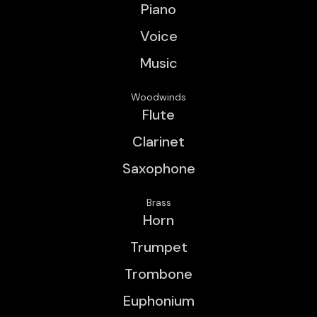
Piano
Voice
Music
Woodwinds
Flute
Clarinet
Saxophone
Brass
Horn
Trumpet
Trombone
Euphonium