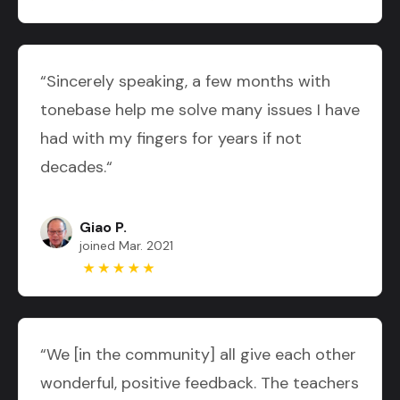
“Sincerely speaking, a few months with
tonebase help me solve many issues I have
had with my fingers for years if not
decades.“
Giao P.
joined Mar. 2021
“We [in the community] all give each other
wonderful, positive feedback. The teachers