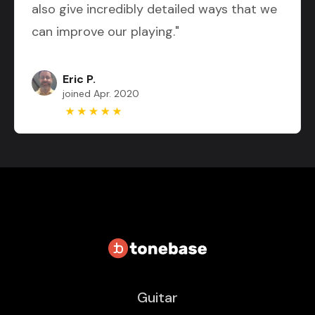
also give incredibly detailed ways that we
can improve our playing."
Eric P.
joined Apr. 2020
Guitar