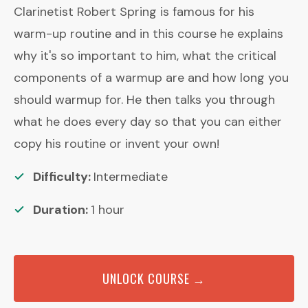
Clarinetist Robert Spring is famous for his
warm-up routine and in this course he explains
why it's so important to him, what the critical
components of a warmup are and how long you
should warmup for. He then talks you through
what he does every day so that you can either
copy his routine or invent your own!
Difficulty:
Intermediate
Duration:
1
hour
UNLOCK COURSE →