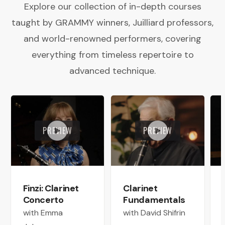
Explore our collection of in-depth courses
taught by GRAMMY winners, Juilliard professors,
and world-renowned performers, covering
everything from timeless repertoire to
advanced technique.
PREVIEW
PREVIEW
Finzi: Clarinet
Clarinet
Concerto
Fundamentals
with Emma
with David Shifrin