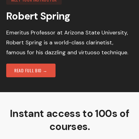
Robert Spring
Emeritus Professor at Arizona State University,
Robert Spring is a world-class clarinetist,
famous for his dazzling and virtuoso technique.
READ FULL BIO →
Instant access to 100s of
courses.