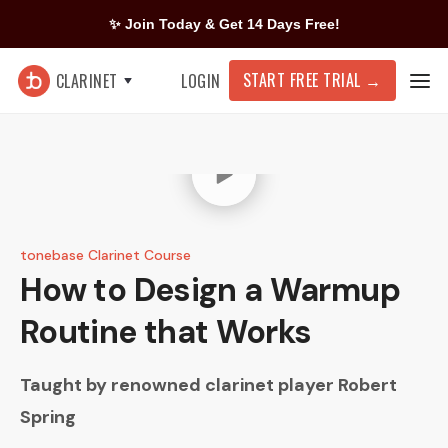
✨ Join Today & Get 14 Days Free!
START FREE TRIAL
→
CLARINET
LOGIN
tonebase Clarinet Course
How to Design a Warmup
Routine that Works
Taught by renowned clarinet player
Robert
Spring