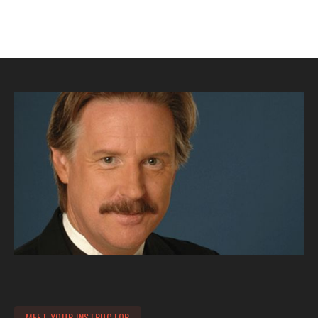
MEET YOUR INSTRUCTOR