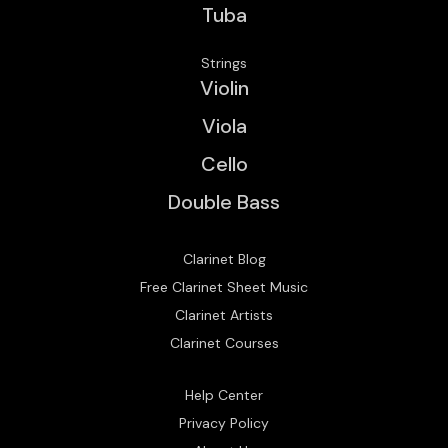
Tuba
Strings
Violin
Viola
Cello
Double Bass
Clarinet Blog
Free Clarinet Sheet Music
Clarinet Artists
Clarinet Courses
Help Center
Privacy Policy