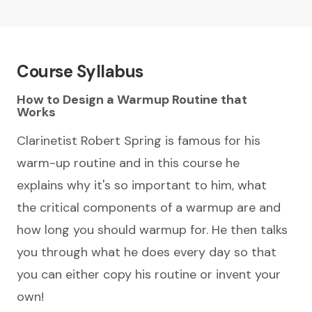
Course Syllabus
How to Design a Warmup Routine that
Works
Clarinetist Robert Spring is famous for his
warm-up routine and in this course he
explains why it's so important to him, what
the critical components of a warmup are and
how long you should warmup for. He then talks
you through what he does every day so that
you can either copy his routine or invent your
own!