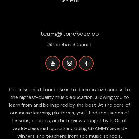
About Us
team@tonebase.co
@tonebaseClarinet
Our mission at tonebase is to democratize access to
the highest-quality music education, allowing you to
learn from and be inspired by the best. At the core of
our music learning platforms, you'll find thousands of
lessons, courses, and interviews taught by 100s of
world-class instructors including GRAMMY award-
winners and teachers from top music schools.