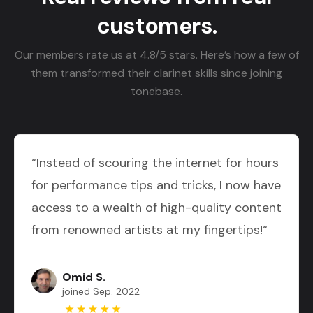
customers.
Our members rate us at 4.8/5 stars. Here’s how a few of
them transformed their clarinet skills since joining
tonebase.
“Instead of scouring the internet for hours
for performance tips and tricks, I now have
access to a wealth of high-quality content
from renowned artists at my fingertips!“
Omid S.
joined Sep. 2022