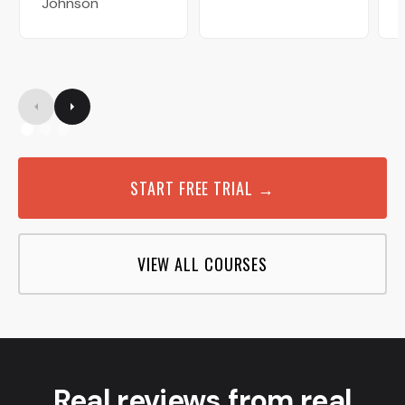
Johnson
START FREE TRIAL →
VIEW ALL COURSES
Real reviews from real