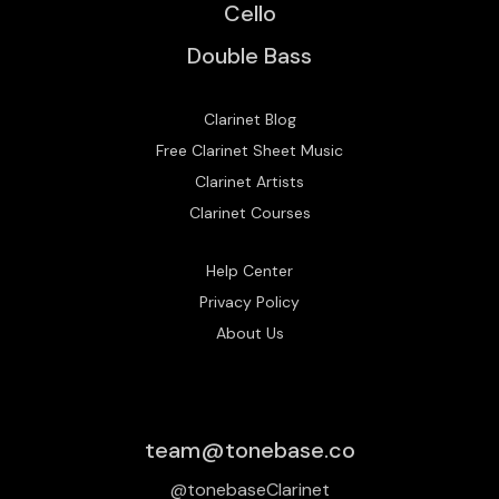
Cello
Double Bass
Clarinet Blog
Free Clarinet Sheet Music
Clarinet Artists
Clarinet Courses
Help Center
Privacy Policy
About Us
team@tonebase.co
@tonebaseClarinet