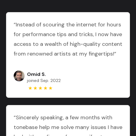
“Instead of scouring the internet for hours
for performance tips and tricks, I now have
access to a wealth of high-quality content
from renowned artists at my fingertips!“
Omid S.
joined Sep. 2022
“Sincerely speaking, a few months with
tonebase help me solve many issues I have