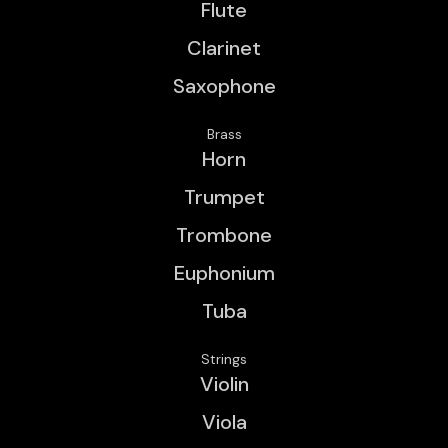
Flute
Clarinet
Saxophone
Brass
Horn
Trumpet
Trombone
Euphonium
Tuba
Strings
Violin
Viola