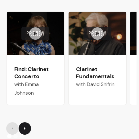
PREVIEW
PREVIEW
Finzi: Clarinet
Clarinet
Concerto
Fundamentals
with Emma
with David Shifrin
Johnson