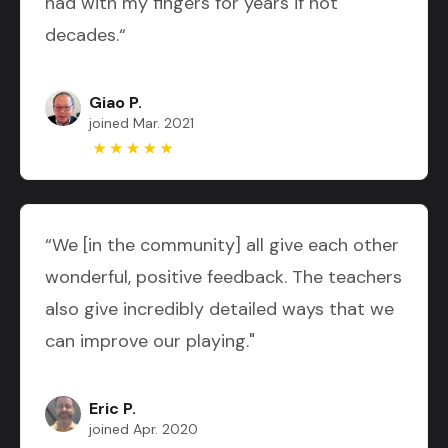
had with my fingers for years if not
decades.“
Giao P.
joined Mar. 2021
“We [in the community] all give each other
wonderful, positive feedback. The teachers
also give incredibly detailed ways that we
can improve our playing."
Eric P.
joined Apr. 2020