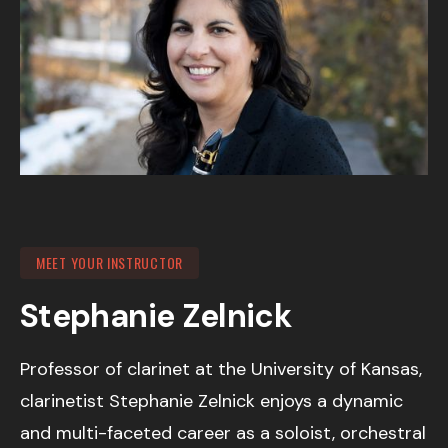
MEET YOUR INSTRUCTOR
Stephanie Zelnick
Professor of clarinet at the University of Kansas,
clarinetist Stephanie Zelnick enjoys a dynamic
and multi-faceted career as a soloist, orchestral