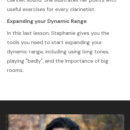
clarinet sound. She illustrates her points with
useful exercises for every clarinetist.
Expanding your Dynamic Range
In this last lesson, Stephanie gives you the
tools you need to start expanding your
dynamic range, including using long tones,
playing "badly", and the importance of big
rooms.