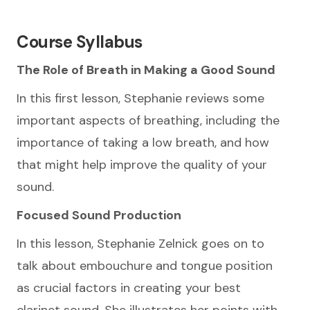
Course Syllabus
The Role of Breath in Making a Good Sound
In this first lesson, Stephanie reviews some
important aspects of breathing, including the
importance of taking a low breath, and how
that might help improve the quality of your
sound.
Focused Sound Production
In this lesson, Stephanie Zelnick goes on to
talk about embouchure and tongue position
as crucial factors in creating your best