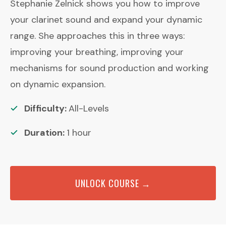
Stephanie Zelnick shows you how to improve
your clarinet sound and expand your dynamic
range. She approaches this in three ways:
improving your breathing, improving your
mechanisms for sound production and working
on dynamic expansion.
Difficulty:
All-Levels
Duration:
1
hour
UNLOCK COURSE →