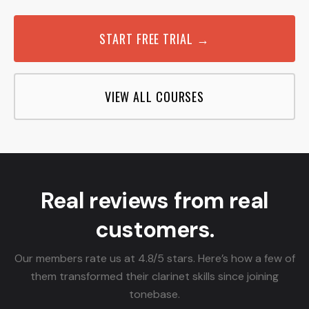
START FREE TRIAL →
VIEW ALL COURSES
Real reviews from real
customers.
Our members rate us at 4.8/5 stars. Here’s how a few of
them transformed their clarinet skills since joining
tonebase.