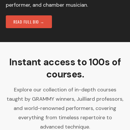
performer, and chamber musician.
READ FULL BIO →
Instant access to 100s of
courses.
Explore our collection of in-depth courses
taught by GRAMMY winners, Juilliard professors,
and world-renowned performers, covering
everything from timeless repertoire to
advanced technique.