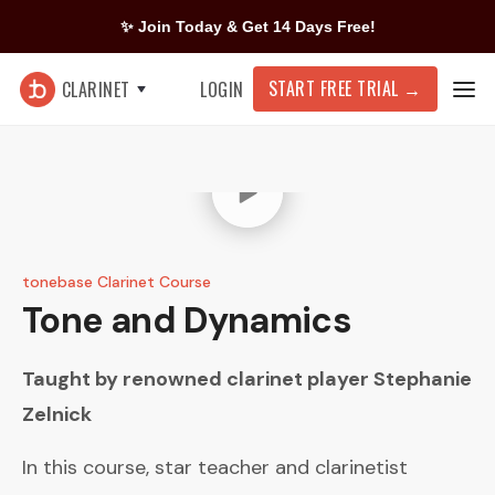
✨ Join Today & Get 14 Days Free!
START FREE TRIAL
→
CLARINET
LOGIN
tonebase Clarinet Course
Tone and Dynamics
Taught by renowned clarinet player
Stephanie
Zelnick
In this course, star teacher and clarinetist