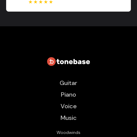
Guitar
Piano
Voice
Music
Woodwinds