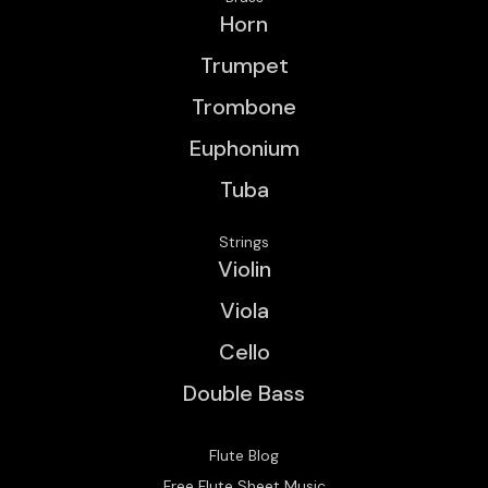
Horn
Trumpet
Trombone
Euphonium
Tuba
Strings
Violin
Viola
Cello
Double Bass
Flute Blog
Free Flute Sheet Music