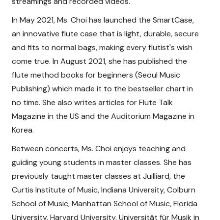
streamings and recorded videos.
In May 2021, Ms. Choi has launched the SmartCase,
an innovative flute case that is light, durable, secure
and fits to normal bags, making every flutist's wish
come true. In August 2021, she has published the
flute method books for beginners (Seoul Music
Publishing) which made it to the bestseller chart in
no time. She also writes articles for Flute Talk
Magazine in the US and the Auditorium Magazine in
Korea.
Between concerts, Ms. Choi enjoys teaching and
guiding young students in master classes. She has
previously taught master classes at Juilliard, the
Curtis Institute of Music, Indiana University, Colburn
School of Music, Manhattan School of Music, Florida
University, Harvard University, Universität für Musik in