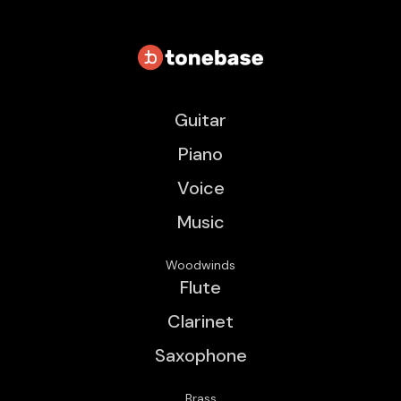
Guitar
Piano
Voice
Music
Woodwinds
Flute
Clarinet
Saxophone
Brass