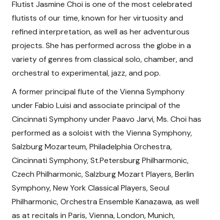
Flutist Jasmine Choi is one of the most celebrated
flutists of our time, known for her virtuosity and
refined interpretation, as well as her adventurous
projects. She has performed across the globe in a
variety of genres from classical solo, chamber, and
orchestral to experimental, jazz, and pop.
A former principal flute of the Vienna Symphony
under Fabio Luisi and associate principal of the
Cincinnati Symphony under Paavo Jarvi, Ms. Choi has
performed as a soloist with the Vienna Symphony,
Salzburg Mozarteum, Philadelphia Orchestra,
Cincinnati Symphony, St.Petersburg Philharmonic,
Czech Philharmonic, Salzburg Mozart Players, Berlin
Symphony, New York Classical Players, Seoul
Philharmonic, Orchestra Ensemble Kanazawa, as well
as at recitals in Paris, Vienna, London, Munich,