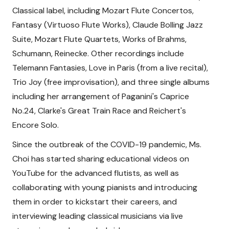
Classical label, including Mozart Flute Concertos,
Fantasy (Virtuoso Flute Works), Claude Bolling Jazz
Suite, Mozart Flute Quartets, Works of Brahms,
Schumann, Reinecke. Other recordings include
Telemann Fantasies, Love in Paris (from a live recital),
Trio Joy (free improvisation), and three single albums
including her arrangement of Paganini's Caprice
No.24, Clarke's Great Train Race and Reichert's
Encore Solo.
Since the outbreak of the COVID-19 pandemic, Ms.
Choi has started sharing educational videos on
YouTube for the advanced flutists, as well as
collaborating with young pianists and introducing
them in order to kickstart their careers, and
interviewing leading classical musicians via live