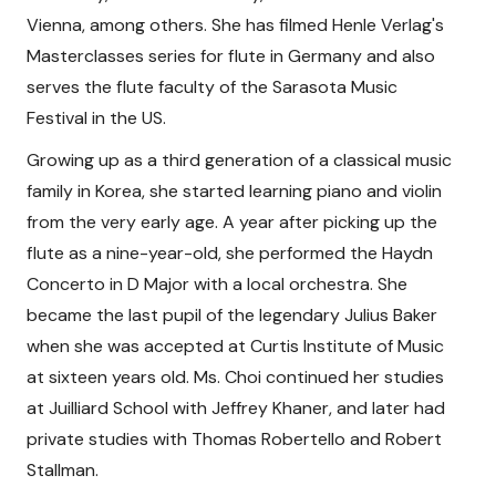
Vienna, among others. She has filmed Henle Verlag's
Masterclasses series for flute in Germany and also
serves the flute faculty of the Sarasota Music
Festival in the US.
Growing up as a third generation of a classical music
family in Korea, she started learning piano and violin
from the very early age. A year after picking up the
flute as a nine-year-old, she performed the Haydn
Concerto in D Major with a local orchestra. She
became the last pupil of the legendary Julius Baker
when she was accepted at Curtis Institute of Music
at sixteen years old. Ms. Choi continued her studies
at Juilliard School with Jeffrey Khaner, and later had
private studies with Thomas Robertello and Robert
Stallman.