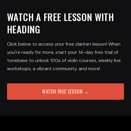
WATCH A FREE LESSON WITH
HEADING
Click below to access your free clarinet lesson! When
you're ready for more, start your 14-day free trial of
tonebase to unlock 100s of violin courses, weekly live
workshops, a vibrant community, and more!
WATCH FREE LESSON →