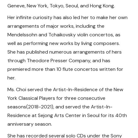
Geneve, New York, Tokyo, Seoul, and Hong Kong.
Her infinite curiosity has also led her to make her own
arrangements of major works, including the
Mendelssohn and Tchaikovsky violin concertos, as
well as performing new works by living composers.
She has published numerous arrangements of hers
through Theodore Presser Company, and has
premiered more than 10 flute concertos written for
her.
Ms. Choi served the Artist-In-Residence of the New
York Classical Players for three consecutive
seasons(2018-2021), and served the Artist-In-
Residence at Sejong Arts Center in Seoul for its 40th
anniversary season.
She has recorded several solo CDs under the Sony