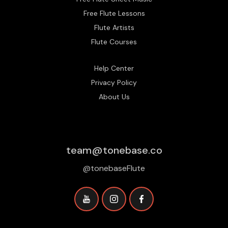
Free Flute Lessons
Flute Artists
Flute Courses
Help Center
Privacy Policy
About Us
team@tonebase.co
@tonebaseFlute