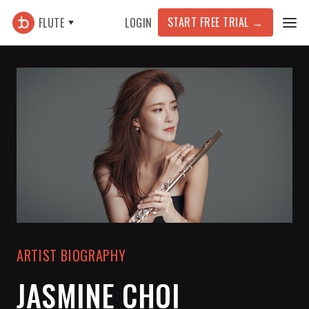
START FREE TRIAL
→
FLUTE
LOGIN
ARTIST BIOGRAPHY
JASMINE CHOI