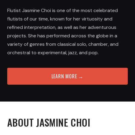
Flutist Jasmine Choi is one of the most celebrated
flutists of our time, known for her virtuosity and
refined interpretation, as well as her adventurous
projects. She has performed across the globe in a
variety of genres from classical solo, chamber, and
orchestral to experimental, jazz, and pop.
LEARN MORE →
ABOUT
JASMINE CHOI