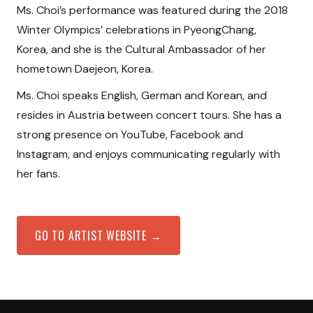
Ms. Choi’s performance was featured during the 2018
Winter Olympics’ celebrations in PyeongChang,
Korea, and she is the Cultural Ambassador of her
hometown Daejeon, Korea.
Ms. Choi speaks English, German and Korean, and
resides in Austria between concert tours. She has a
strong presence on YouTube, Facebook and
Instagram, and enjoys communicating regularly with
her fans.
GO TO ARTIST WEBSITE →